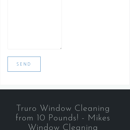
Truro Window Cleaning
from 10 Pounds! - Mikes
Window Cleaning