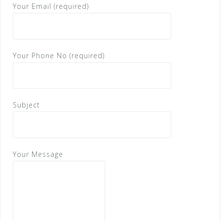
Your Email (required)
Your Phone No (required)
Subject
Your Message