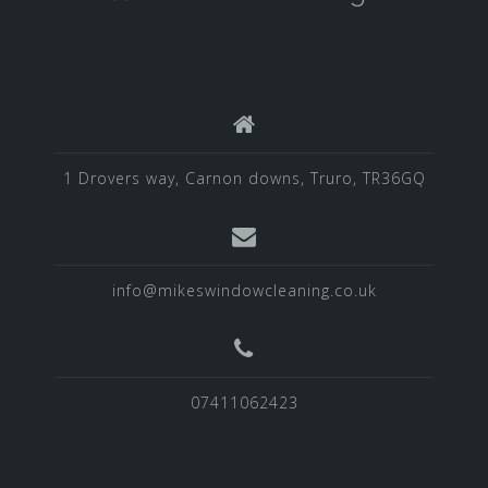
1 Drovers way, Carnon downs, Truro, TR36GQ
info@mikeswindowcleaning.co.uk
07411062423